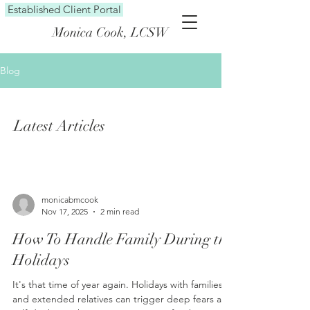
Established Client Portal
Monica Cook, LCSW
Blog
Latest Articles
monicabmcook
Nov 17, 2025
2 min read
How To Handle Family During the
Holidays
It's that time of year again. Holidays with families
and extended relatives can trigger deep fears and