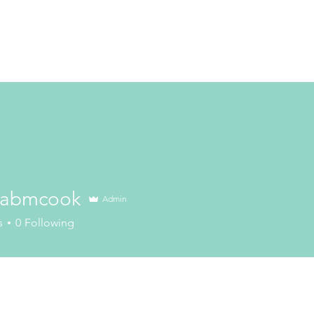
cabmcook
Admin
mcook
s
0
Following