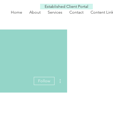
Established Client Portal
Home
About
Services
Contact
Content Lin
More actions
Follow