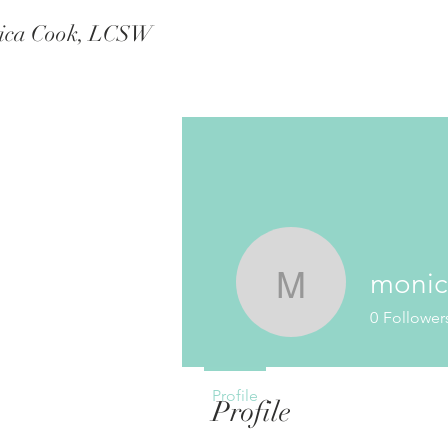
ica Cook, LCSW
moni
monicab
0
Follower
Profile
Profile