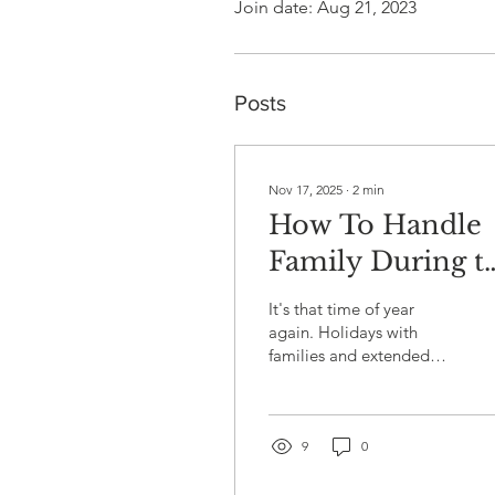
Join date: Aug 21, 2023
Posts
Nov 17, 2025
∙
2
min
How To Handle
Family During t
Holidays
It's that time of year
again. Holidays with
families and extended
relatives can trigger deep
fears and self-doubt. In
the 1995 movie Home for
the Holidays , the main
9
0
character contends with a
very dysfunctional family