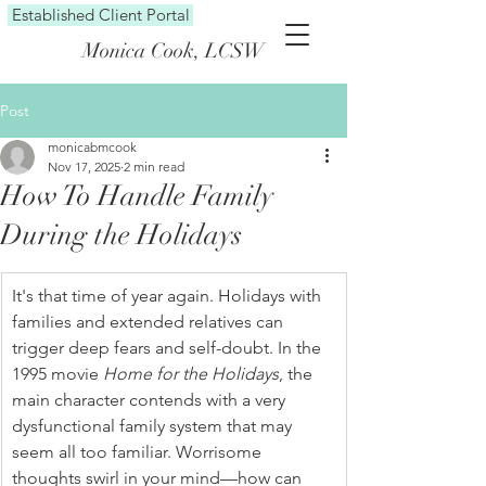
Established Client Portal
Monica Cook, LCSW
Post
monicabmcook
Nov 17, 2025
2 min read
How To Handle Family
During the Holidays
It's that time of year again. Holidays with 
families and extended relatives can 
trigger deep fears and self-doubt. In the 
1995 movie 
Home for the Holidays
, the 
main character contends with a very 
dysfunctional family system that may 
seem all too familiar. Worrisome 
thoughts swirl in your mind—how can 