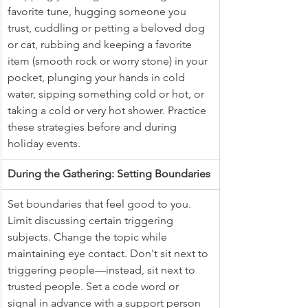
favorite tune, hugging someone you 
trust, cuddling or petting a beloved dog 
or cat, rubbing and keeping a favorite 
item (smooth rock or worry stone) in your 
pocket, plunging your hands in cold 
water, sipping something cold or hot, or 
taking a cold or very hot shower. Practice 
these strategies before and during 
holiday events.
During the Gathering: Setting Boundaries
Set boundaries that feel good to you. 
Limit discussing certain triggering 
subjects. Change the topic while 
maintaining eye contact. Don't sit next to 
triggering people—instead, sit next to 
trusted people. Set a code word or 
signal in advance with a support person 