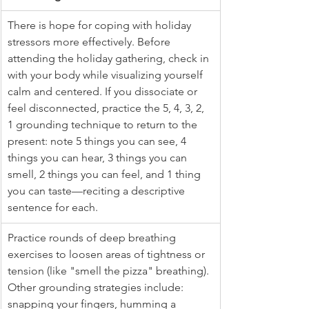
There is hope for coping with holiday 
stressors more effectively. Before 
attending the holiday gathering, check in 
with your body while visualizing yourself 
calm and centered. If you dissociate or 
feel disconnected, practice the 5, 4, 3, 2, 
1 grounding technique to return to the 
present: note 5 things you can see, 4 
things you can hear, 3 things you can 
smell, 2 things you can feel, and 1 thing 
you can taste—reciting a descriptive 
sentence for each.
Practice rounds of deep breathing 
exercises to loosen areas of tightness or 
tension (like "smell the pizza" breathing). 
Other grounding strategies include: 
snapping your fingers, humming a 