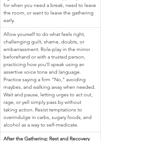
for when you need a break, need to leave 
the room, or want to leave the gathering 
early.
Allow yourself to do what feels right, 
challenging guilt, shame, doubts, or 
embarrassment. Role-play in the mirror 
beforehand or with a trusted person, 
practicing how you'll speak using an 
assertive voice tone and language. 
Practice saying a firm "No," avoiding 
maybes, and walking away when needed. 
Wait and pause, letting urges to act out, 
rage, or yell simply pass by without 
taking action. Resist temptations to 
overindulge in carbs, sugary foods, and 
alcohol as a way to self-medicate.
After the Gathering: Rest and Recovery