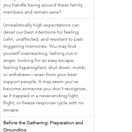
you handle being around these family 
members and remain sane?
Unrealistically high expectations can 
derail our best intentions for feeling 
calm, unaffected, and resistant to past 
triggering memories. You may find 
yourself overreacting, lashing out in 
anger, looking for an easy escape, 
feeling hypervigilant, shut down, numb, 
or withdrawn—even from your best 
support people. It may seem you've 
become someone you don't recognize, 
as if trapped in a never-ending fight, 
flight, or freeze response cycle with no 
escape.
Before the Gathering: Preparation and 
Grounding