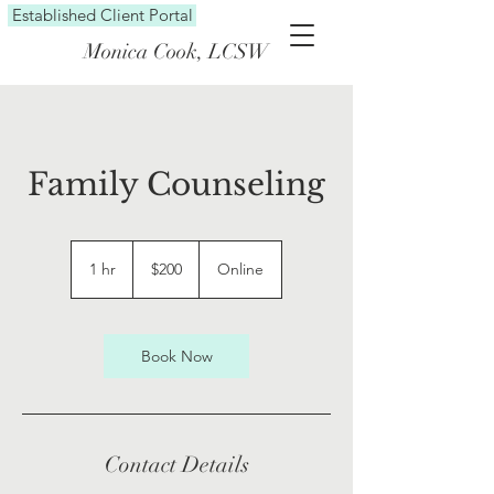
Established Client Portal
Monica Cook, LCSW
Family Counseling
200
US
1 hr
1
$200
Online
dollars
h
Book Now
Contact Details